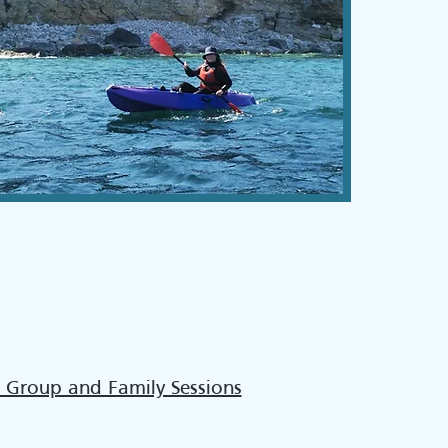
 Group and Family Sessions