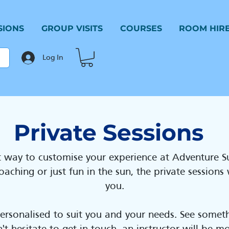
SIONS
GROUP VISITS
COURSES
ROOM HIR
Log In
Private Sessions
at way to customise your experience at Adventure 
aching or just fun in the sun, the private sessions
you.
personalised to suit you and your needs. See someth