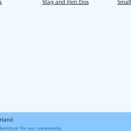
s
Stag and Hen Dos
Smal
rland
adventure for our community
.