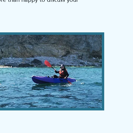
ore than happy to discuss your