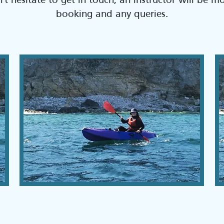
't hesitate to get in touch, an instructor will be m
booking and any queries.