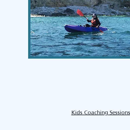
Kids Coaching Session