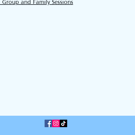
l Group and Family Sessions