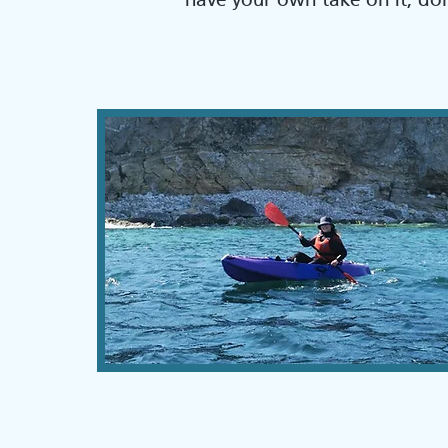
have your own take on it, don