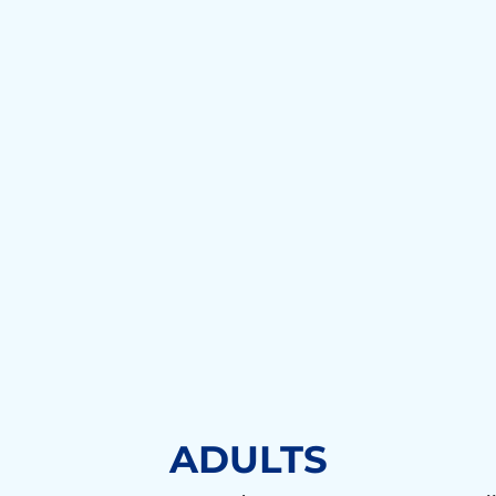
ADULTS