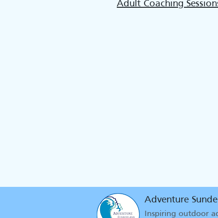
Adult Coaching Session
Adventure Sunde
Inspiring outdoor 