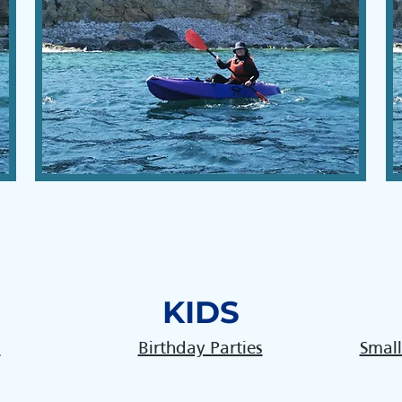
KIDS
s
Birthday Parties
Small