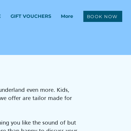
E
GIFT VOUCHERS
More
BOOK NOW
Sunderland even more. Kids,
 we offer are tailor made for
ing you like the sound of but