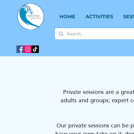
HOME
ACTIVITIES
SES
Private sessions are a gre
adults and groups; expert co
Our private sessions can be 