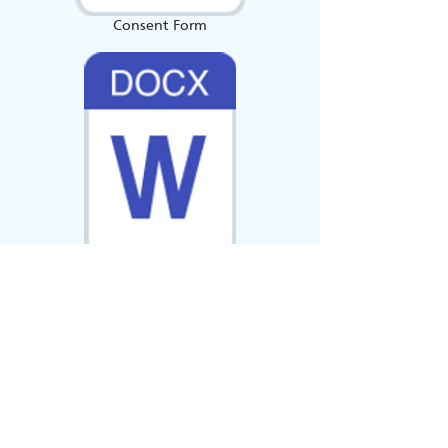
Consent Form
Group booking Form