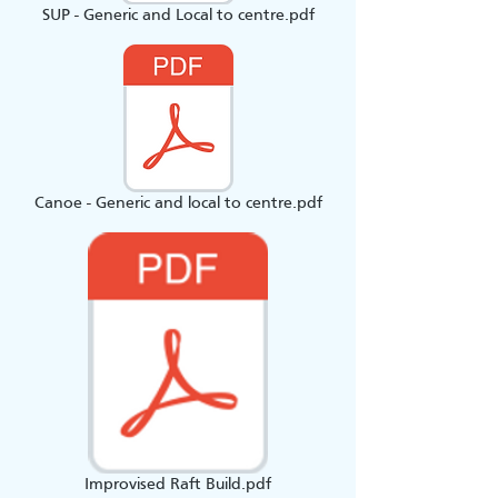
SUP - Generic and Local to centre.pdf
Canoe - Generic and local to centre.pdf
Improvised Raft Build.pdf