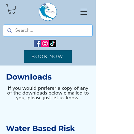
BOOK NOW
Downloads
If you would preferer a copy of any
of the downloads below e-mailed to
you, please just let us know.
Water Based Risk