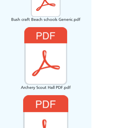
Bush craft Beach schools Generic.pdf
Archery Scout Hall PDF.pdf