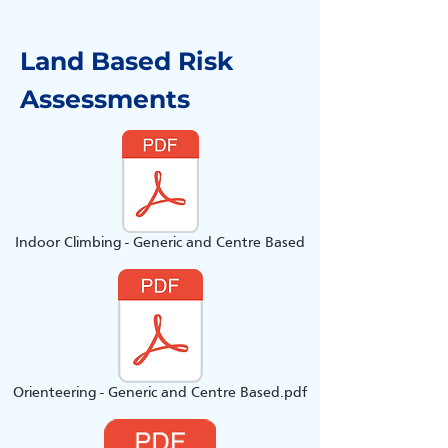
Land Based Risk
Assessments
Indoor Climbing - Generic and Centre Based
Orienteering - Generic and Centre Based.pdf