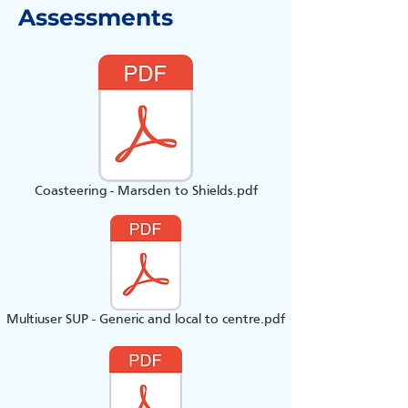
Assessments
Coasteering - Marsden to Shields.pdf
Multiuser SUP - Generic and local to centre.pdf