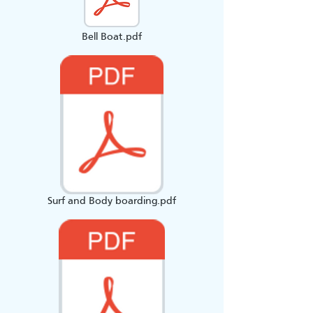
Bell Boat.pdf
Surf and Body boarding.pdf