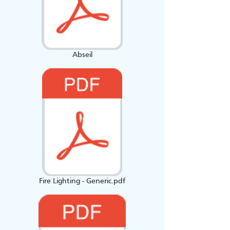
Abseil
Fire Lighting - Generic.pdf