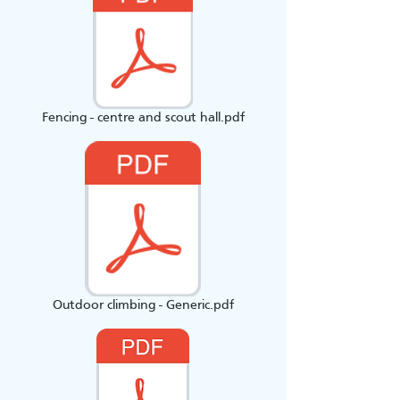
Fencing - centre and scout hall.pdf
Outdoor climbing - Generic.pdf