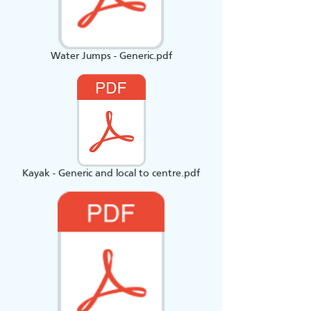
Water Jumps - Generic.pdf
Kayak - Generic and local to centre.pdf