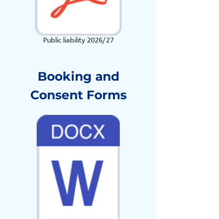
Public liability 2026/27
Booking and
Consent Forms