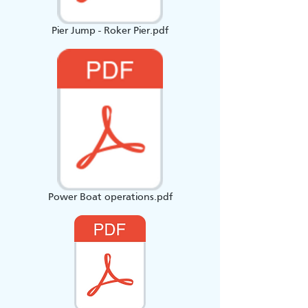
Pier Jump - Roker Pier.pdf
Power Boat operations.pdf