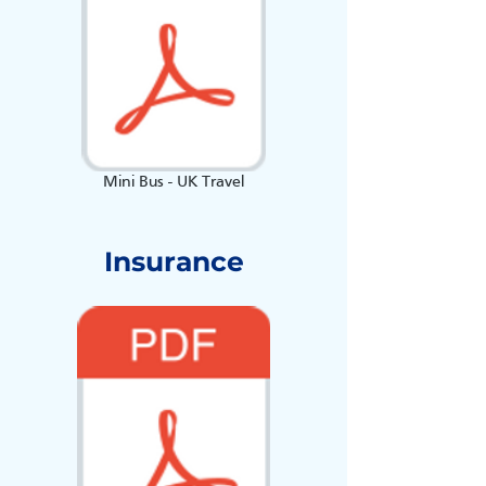
Mini Bus - UK Travel
Insurance