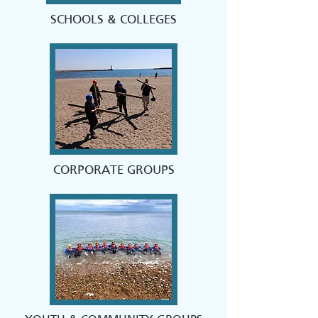
SCHOOLS & COLLEGES
CORPORATE GROUPS