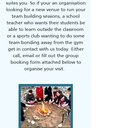
suites you. So if your an organisation
looking for a new venue to run your
team building sessions, a school
teacher who wants their students be
able to learn outside the classroom
or a sports club wanting to do some
team bonding away from the gym
get in contact with us today. Either
call, email or fill out the group
booking form attached below to
organise your visit.