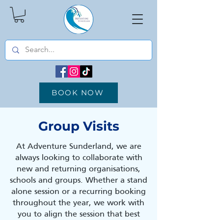
BOOK NOW
Group Visits
At Adventure Sunderland, we are
always looking to collaborate with
new and returning organisations,
schools and groups. Whether a stand
alone session or a recurring booking
throughout the year, we work with
you to align the session that best