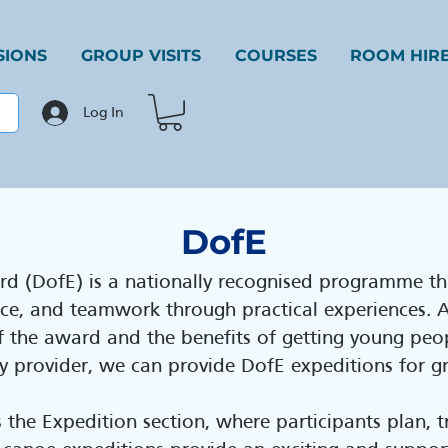
SIONS
GROUP VISITS
COURSES
ROOM HIR
Log In
DofE
rd (DofE) is a nationally recognised programme th
ence, and teamwork through practical experiences.
 the award and the benefits of getting young peo
ity provider, we can provide DofE expeditions for 
s the Expedition section, where participants plan, 