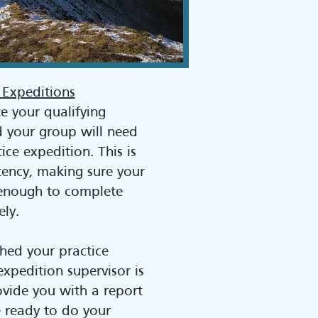
 Expeditions
e your qualifying
d your group will need
ice expedition. This is
tency, making sure your
t enough to complete
ely.
shed your practice
expedition supervisor is
ovide you with a report
e ready to do your