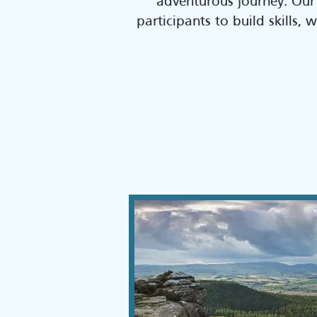
adventurous journey. Our
participants to build skills,