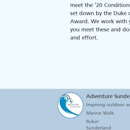
meet the ’20 Conditions
set down by the Duke 
Award. We work with y
you meet these and do
and effort.
Adventure Sunde
Inspiring outdoor 
Marine Walk
Roker
Sunderland