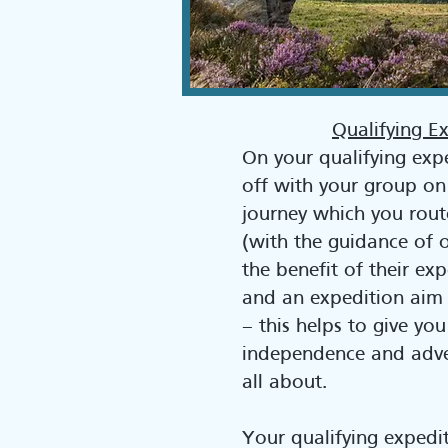
Qualifying E
On your qualifying exp
off with your group on a
journey which you rout
(with the guidance of o
the benefit of their e
and an expedition aim 
– this helps to give you
independence and adve
all about.
Your qualifying expedit