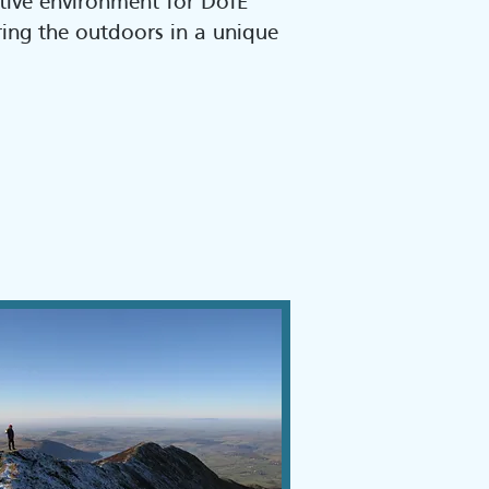
tive environment for DofE
oring the outdoors in a unique