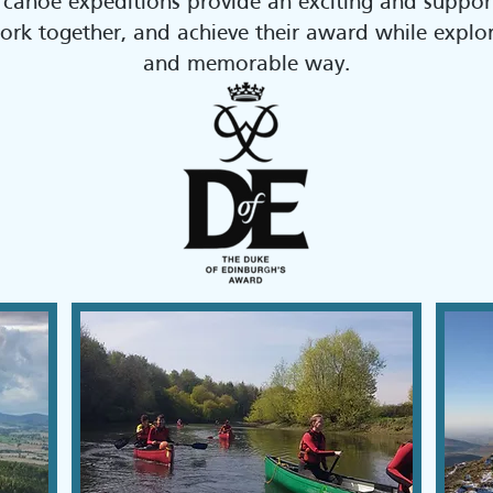
 canoe expeditions provide an exciting and suppor
 work together, and achieve their award while expl
and memorable way.