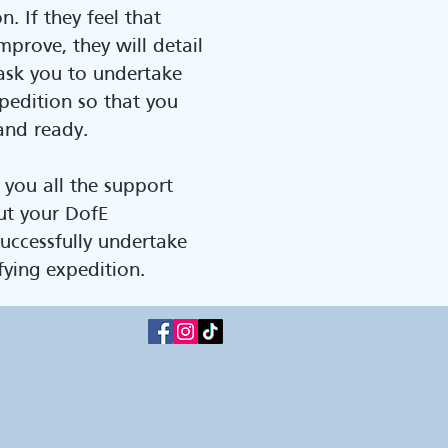
n. If they feel that
mprove, they will detail
ask you to undertake
pedition so that you
and ready.
 you all the support
ut your DofE
uccessfully undertake
fying expedition.