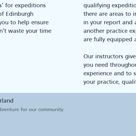
’ for expeditions
qualifying expeditio
of Edinburgh
there are areas to i
ou to help ensure
in your report and 
n’t waste your time
another practice ex
are fully equipped 
Our instructors give
you need througho
experience and to s
your practice, quali
rland
adventure for our community
.