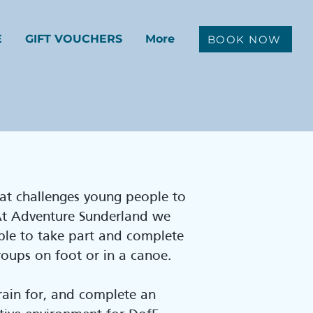
E
GIFT VOUCHERS
More
BOOK NOW
at challenges young people to
 At Adventure Sunderland we
ple to take part and complete
groups on foot or in a canoe.
train for, and complete an