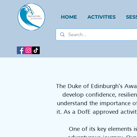
HOME
ACTIVITIES
SES
​The Duke of Edinburgh’s Awa
develop confidence, resili
understand the importance of
it. As a DofE approved activ
One of its key elements i