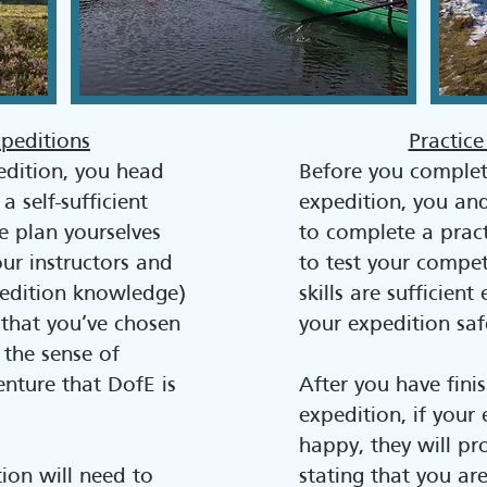
xpeditions
Practice
edition, you head
Before you complet
 self-sufficient
expedition, you an
e plan yourselves
to complete a pract
ur instructors and
to test your compe
xpedition knowledge)
skills are sufficien
that you’ve chosen
your expedition saf
 the sense of
nture that DofE is
After you have fini
expedition, if your 
happy, they will pr
ion will need to
stating that you ar