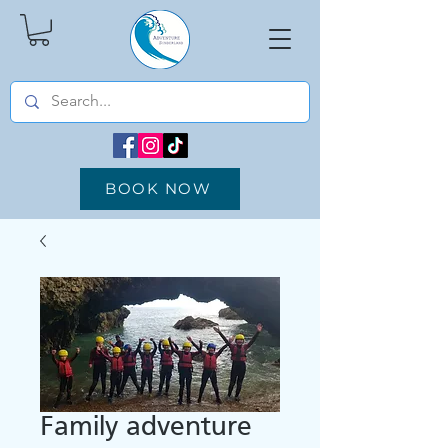
BOOK NOW
Family adventure