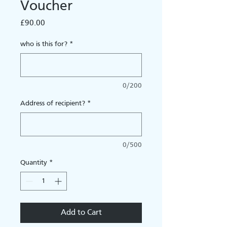
Voucher
Price
£90.00
who is this for?
*
0/200
Address of recipient?
*
0/500
Quantity
*
Add to Cart