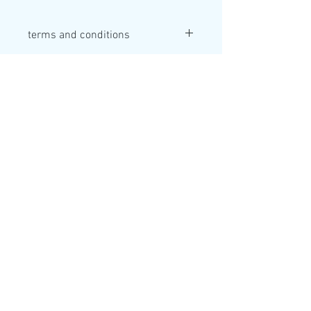
terms and conditions
Valid for 1 year at time of perchace
Adventure Sunderland
Inspiring outdoor adventure for our
community
.
Marine Walk
Roker
Sunderland
SR6 0PL
0191 514 4721
info@sunmac.org.uk