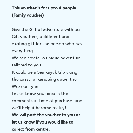
This voucher is for upto 4 people.
(Family voucher)
Give the Gift of adventure with our
Gift vouchers, a different and
exciting gift for the person who has
everything.
We can create a unique adventure
tailored to you!
It could be a Sea kayak trip along
the coast, or canoeing down the
Wear or Tyne.
Let us know your idea in the
comments at time of purchase and
we’ll help it become reality!
We will post the voucher to you or
let us know if you would like to
collect from centre.