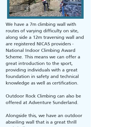
We have a 7m climbing wall with
routes of varying difficulty on site,
along side a 12m traversing wall and
are registered NICAS providers -
National Indoor Climbing Award
Scheme. This means we can offer a
great introduction to the sport,
providing individuals with a great
foundation in safety and technical
knowledge as well as certification.
Outdoor Rock Climbing can also be
offered at Adventure Sunderland.
Alongside this, we have an outdoor
abseiling wall that is a great thrill