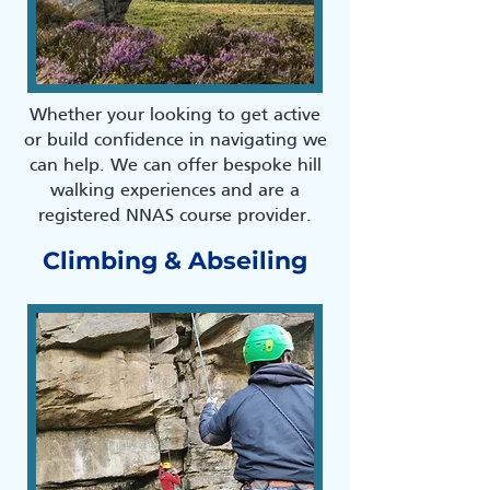
Whether your looking to get active
or build confidence in navigating we
can help. We can offer bespoke hill
walking experiences and are a
registered NNAS course provider.
Climbing & Abseiling