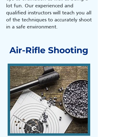
lot fun. Our experienced and
qualified instructors will teach you all
of the techniques to accurately shoot
in a safe environment.
Air-Rifle Shooting