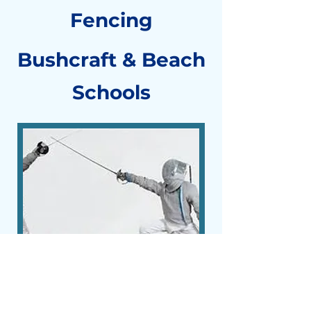
Fencing
Bushcraft & Beach
Schools