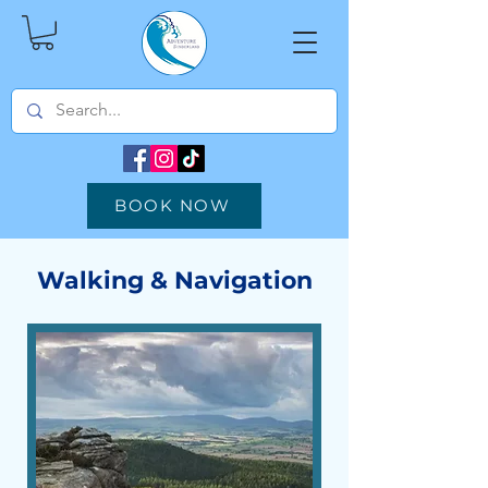
BOOK NOW
Walking & Navigation