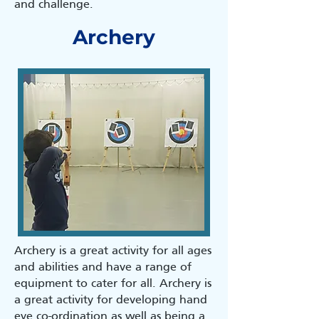
and challenge.
Archery
Archery is a great activity for all ages
and abilities and have a range of
equipment to cater for all. Archery is
a great activity for developing hand
eye co-ordination as well as being a