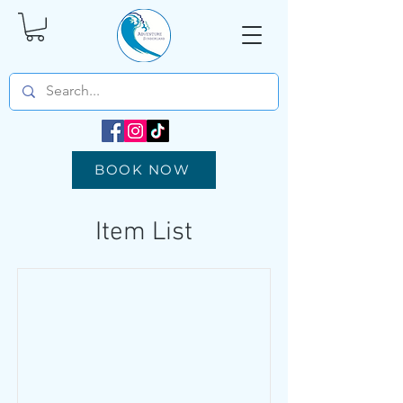
BOOK NOW
Item List