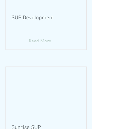
SUP Development
Read More
Sunrise SUP