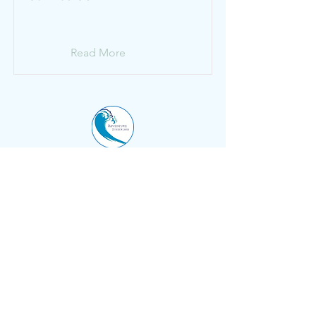
Read More
Adventure Sunderland
Inspiring outdoor adventure for our
community
.
Marine Walk
Roker
Sunderland
SR6 0PL
0191 514 4721
info@sunmac.org.uk